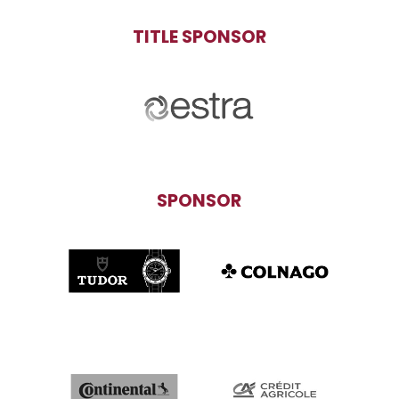
TITLE SPONSOR
SPONSOR