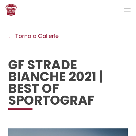
Skip
Men
to
main
content
← Torna a Gallerie
GF STRADE
BIANCHE 2021 |
BEST OF
SPORTOGRAF