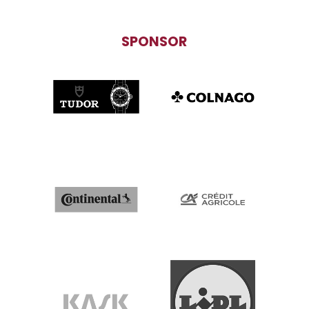
SPONSOR