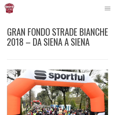
Skip
Men
to
main
content
GRAN FONDO STRADE BIANCHE
2018 – DA SIENA A SIENA