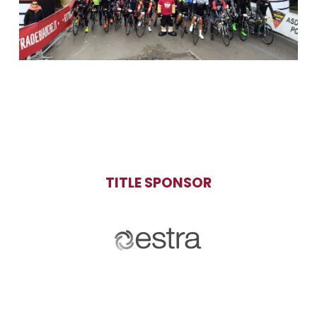
TITLE SPONSOR