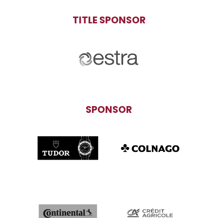
TITLE SPONSOR
SPONSOR