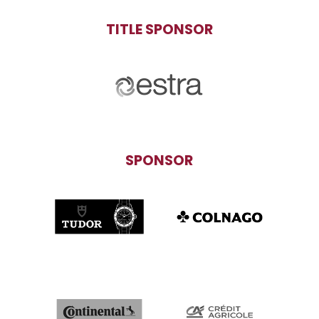
TITLE SPONSOR
SPONSOR