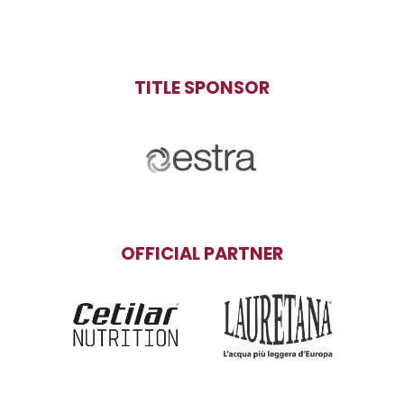
TITLE SPONSOR
OFFICIAL PARTNER