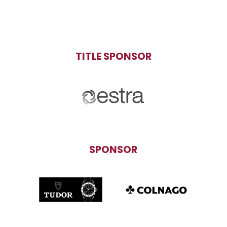
TITLE SPONSOR
SPONSOR