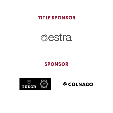
TITLE SPONSOR
SPONSOR