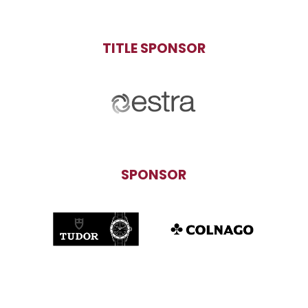
TITLE SPONSOR
SPONSOR