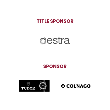
TITLE SPONSOR
SPONSOR