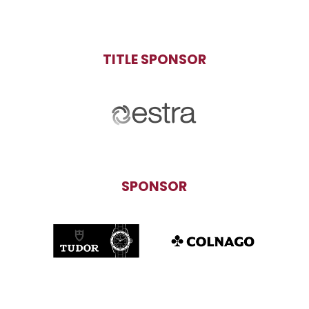
TITLE SPONSOR
SPONSOR