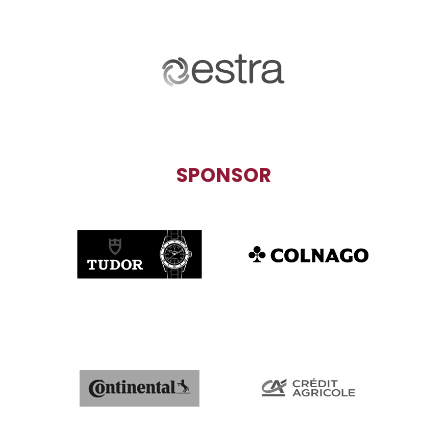
SPONSOR