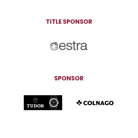
TITLE SPONSOR
SPONSOR