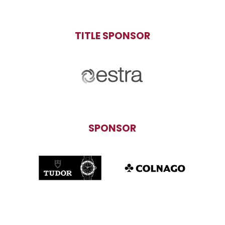
TITLE SPONSOR
SPONSOR