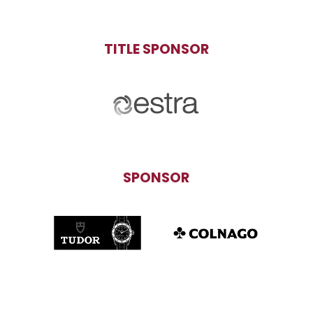
TITLE SPONSOR
SPONSOR