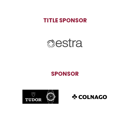
TITLE SPONSOR
SPONSOR