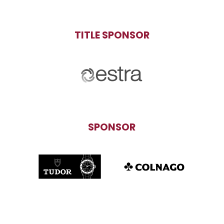
TITLE SPONSOR
SPONSOR