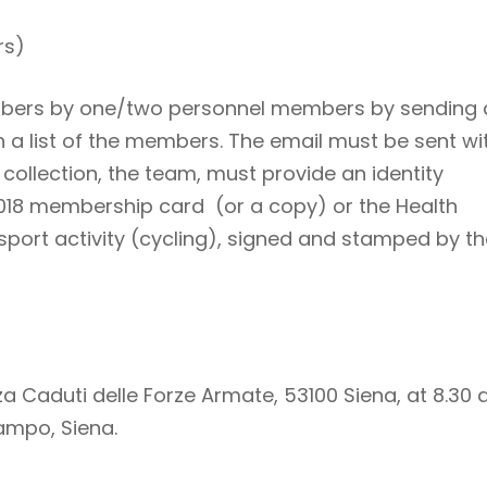
rs)
 numbers by one/two personnel members by sending
a list of the members. The email must be sent wi
 collection, the team, must provide an identity
018 membership card (or a copy) or the Health
 sport activity (cycling), signed and stamped by t
za Caduti delle Forze Armate, 53100 Siena, at 8.30
Campo, Siena.