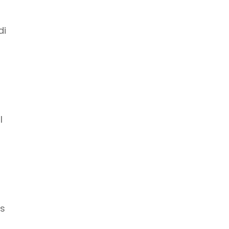
di
l
es