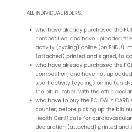
ALL INDIVIDUAL RIDERS:
who have already purchased the FCI D
competition, and have uploaded the H
activity (cycling) online (on ENDU), 
(attached) printed and signed, to col
who have already purchased the FCI D
competition, and have not uploaded t
sport activity (cycling) online (on E
the bib number, with the ethic decla
who have to buy the FCI DAILY CARD (
counter, before picking up the bib 
Health Certificate for cardiovascular
declaration (attached) printed and 