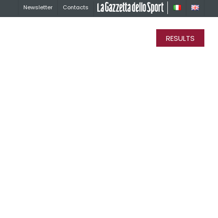
Newsletter
Contacts
La Gazzetta dello Sport
RESULTS