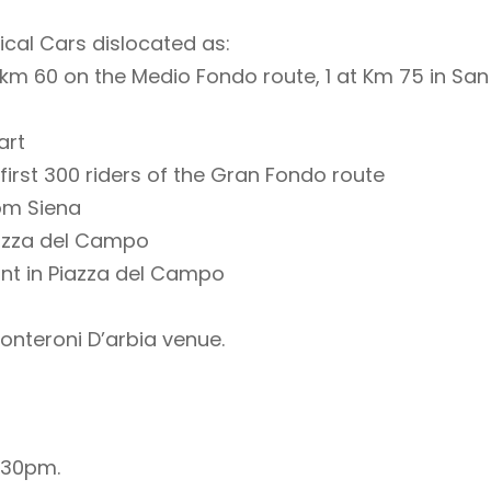
ical Cars dislocated as:
at km 60 on the Medio Fondo route, 1 at Km 75 in San
art
first 300 riders of the Gran Fondo route
rom Siena
iazza del Campo
int in Piazza del Campo
Monteroni D’arbia venue.
.30pm.