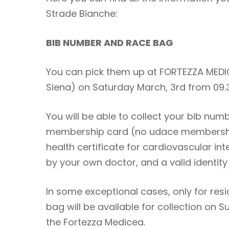
Strade Bianche:
BIB NUMBER AND RACE BAG
You can pick them up at FORTEZZA MEDIC
Siena) on Saturday March, 3rd from 09
You will be able to collect your bib num
membership card (no udace membership
health certificate for cardiovascular in
by your own doctor, and a valid identit
In some exceptional cases, only for res
bag will be available for collection on 
the Fortezza Medicea.