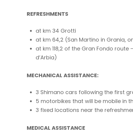
REFRESHMENTS
at km 34 Grotti
at km 64,2 (San Martino in Grania, o
at km 118,2 of the Gran Fondo route 
d’Arbia)
MECHANICAL ASSISTANCE:
3 Shimano cars following the first g
5 motorbikes that will be mobile in t
3 fixed locations near the refreshme
MEDICAL ASSISTANCE