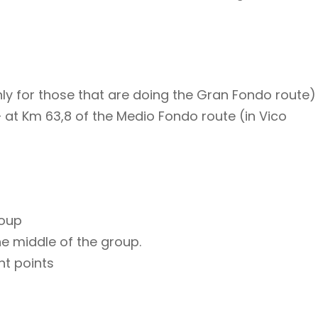
nly for those that are doing the Gran Fondo route)
– at Km 63,8 of the Medio Fondo route (in Vico
roup
he middle of the group.
nt points