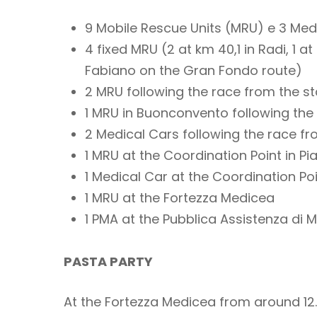
9 Mobile Rescue Units (MRU) e 3 Med
4 fixed MRU (2 at km 40,1 in Radi, 1 
Fabiano on the Gran Fondo route)
2 MRU following the race from the st
1 MRU in Buonconvento following the 
2 Medical Cars following the race f
1 MRU at the Coordination Point in P
1 Medical Car at the Coordination Po
1 MRU at the Fortezza Medicea
1 PMA at the Pubblica Assistenza di 
PASTA PARTY
At the Fortezza Medicea from around 12