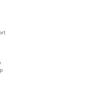
ort
e
up