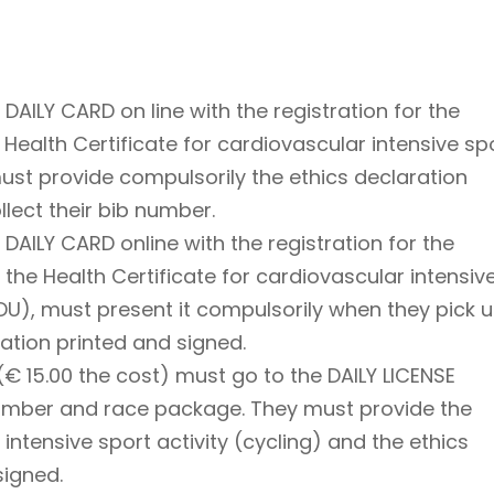
AILY CARD on line with the registration for the
ealth Certificate for cardiovascular intensive sp
must provide compulsorily the ethics declaration
lect their bib number.
AILY CARD online with the registration for the
he Health Certificate for cardiovascular intensiv
NDU), must present it compulsorily when they pick 
ration printed and signed.
€ 15.00 the cost) must go to the DAILY LICENSE
number and race package. They must provide the
 intensive sport activity (cycling) and the ethics
signed.