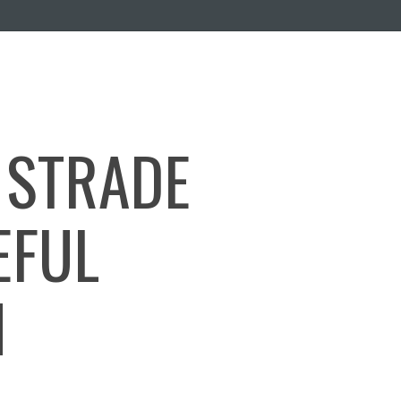
 STRADE
EFUL
N