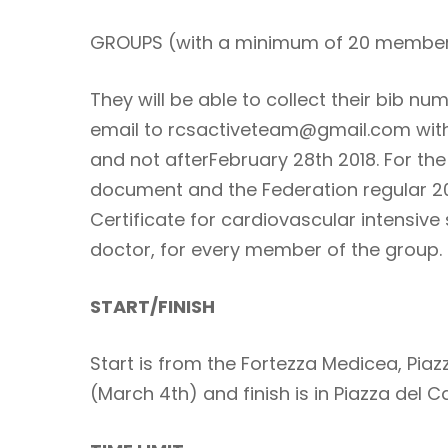
GROUPS (with a minimum of 20 membe
They will be able to collect their bib
email to rcsactiveteam@gmail.com with 
and not afterFebruary 28th 2018. For the
document and the Federation regular 2
Certificate for cardiovascular intensive
doctor, for every member of the group.
START/FINISH
Start is from the Fortezza Medicea, Piaz
(March 4th) and finish is in Piazza del 