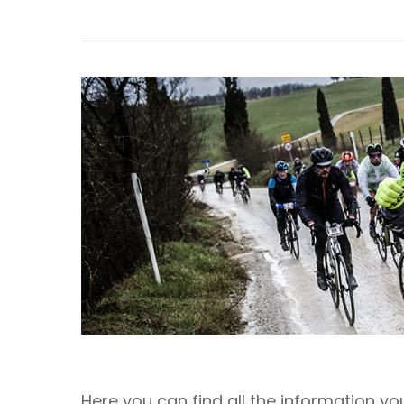
Here you can find all the information y