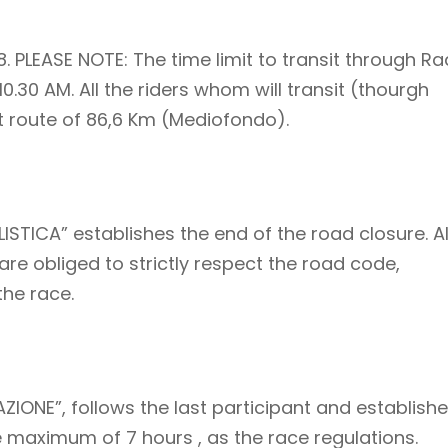
8. PLEASE NOTE: The time limit to transit through Ra
10.30 AM. All the riders whom will transit (thourgh
rt route of 86,6 Km (Mediofondo).
ISTICA” establishes the end of the road closure. Al
are obliged to strictly respect the road code,
the race.
AZIONE”, follows the last participant and establish
he maximum of 7 hours , as the race regulations.