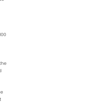
100
the
d
ce
t