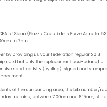
EA of Siena (Piazza Caduti delle Forze Armate, 53
.30am to 7pm.
ber by providing us your federation regular 2018
 card but only the replacement acsi-udace) or 
tensive sport activity (cycling), signed and stampe
y document.
idents of the surrounding area, the bib number/ra
Sunday morning, between 7.00am and 8.15am, still a