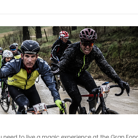
ou need to live a magic experience at the Gran Fon