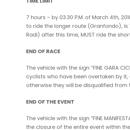
TIME LIMIT
7 hours – by 03.30 P.M. of March 4th, 201
to ride the longer route (Granfondo), is 
Radi) after this time, MUST ride the sho
END OF RACE
The vehicle with the sign “FINE GARA CICL
cyclists who have been overtaken by it, 
otherwise they will be disqualified from 
END OF THE EVENT
The vehicle with the sign “FINE MANIFEST
the closure of the entire event within t