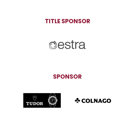
TITLE SPONSOR
SPONSOR