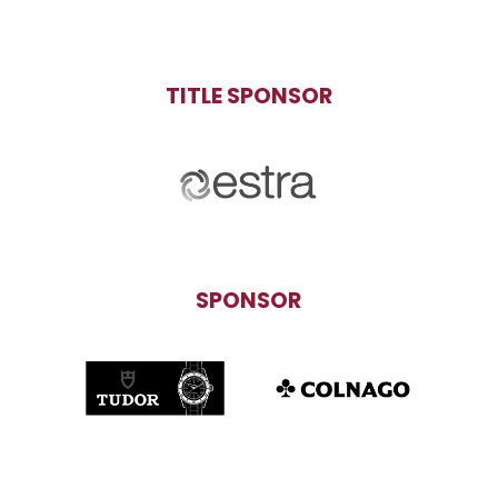
TITLE SPONSOR
SPONSOR