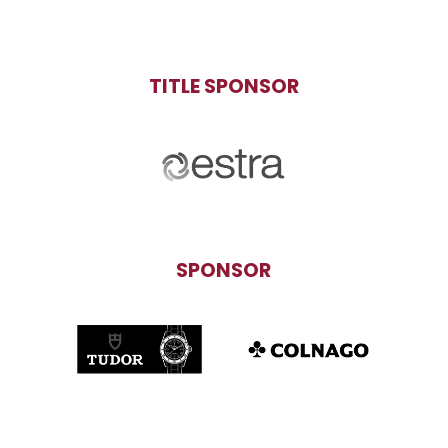
TITLE SPONSOR
SPONSOR