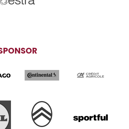
CIAL PARTNER