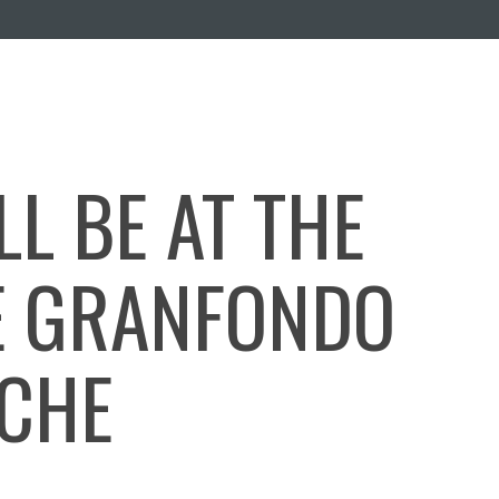
L BE AT THE
E GRANFONDO
NCHE