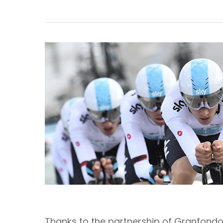
Thanks to the partnership of Granfondo 