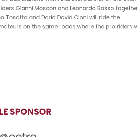
 riders Gianni Moscon and Leonardo Basso togethe
 Tosatto and Dario David Cioni will ride the
ateurs on the same roads where the pro riders wi
TLE SPONSOR