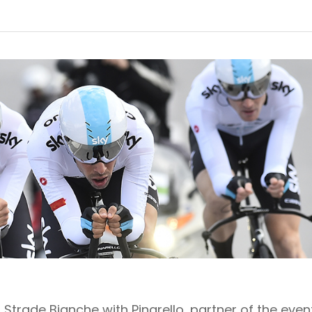
Strade Bianche with Pinarello, partner of the even