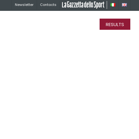
Newsletter
Contacts
La Gazzetta dello Sport
RESULTS