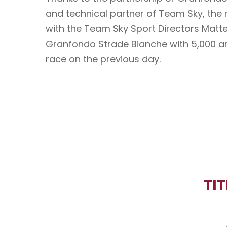
and technical partner of Team Sky, the
with the Team Sky Sport Directors Matteo
Granfondo Strade Bianche with 5,000 am
race on the previous day.
TI