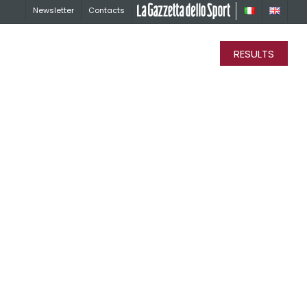
Newsletter
Contacts
La Gazzetta dello Sport
RESULTS