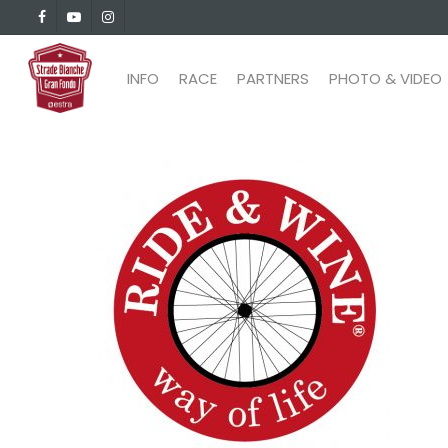
Skip
facebook
youtube
instagram
to
main
INFO
RACE
PARTNERS
PHOTO & VIDEO
content