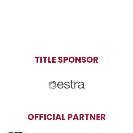
TITLE SPONSOR
OFFICIAL PARTNER