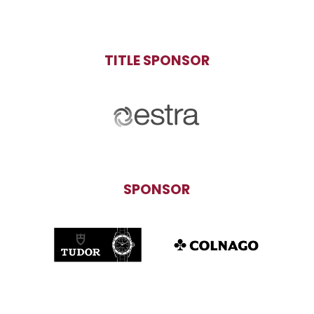
TITLE SPONSOR
SPONSOR