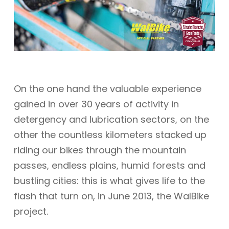
On the one hand the valuable experience
gained in over 30 years of activity in
detergency and lubrication sectors, on the
other the countless kilometers stacked up
riding our bikes through the mountain
passes, endless plains, humid forests and
bustling cities: this is what gives life to the
flash that turn on, in June 2013, the WalBike
project.