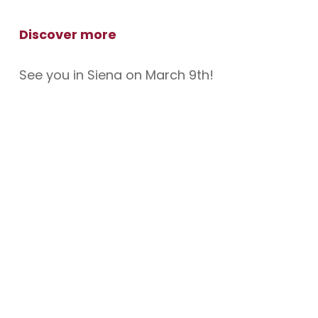
Discover more
See you in Siena on March 9th!