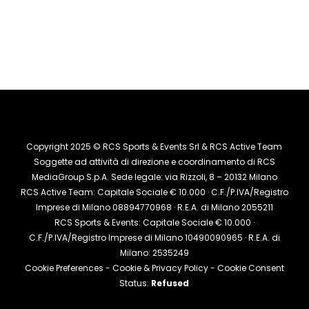
Copyright 2025 © RCS Sports & Events Srl & RCS Active Team
Soggette ad attività di direzione e coordinamento di RCS
MediaGroup S.p.A. Sede legale: via Rizzoli, 8 – 20132 Milano
RCS Active Team: Capitale Sociale € 10.000 · C.F./P.IVA/Registro
Imprese di Milano 08894770968 · R.E.A. di Milano 2055211
RCS Sports & Events: Capitale Sociale € 10.000 ·
C.F./P.IVA/Registro Imprese di Milano 10490090965 · R.E.A. di
Milano: 2535249
Cookie Preferences
-
Cookie & Privacy Policy
- Cookie Consent
Status:
Refused