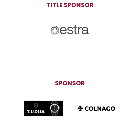
TITLE SPONSOR
SPONSOR