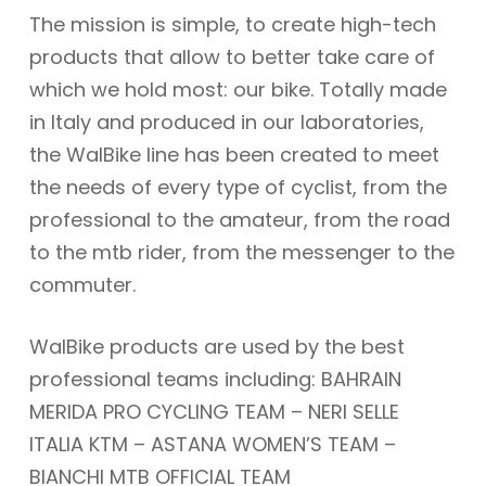
The mission is simple, to create high-tech
products that allow to better take care of
which we hold most: our bike. Totally made
in Italy and produced in our laboratories,
the WalBike line has been created to meet
the needs of every type of cyclist, from the
professional to the amateur, from the road
to the mtb rider, from the messenger to the
commuter.
WalBike products are used by the best
professional teams including: BAHRAIN
MERIDA PRO CYCLING TEAM – NERI SELLE
ITALIA KTM – ASTANA WOMEN’S TEAM –
BIANCHI MTB OFFICIAL TEAM