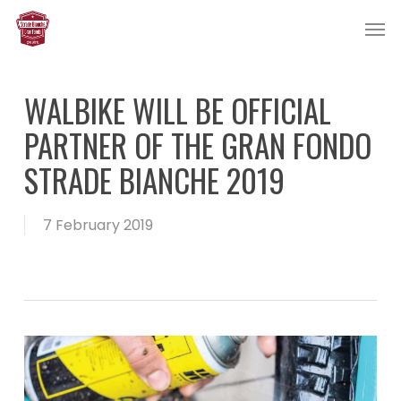
Skip
Men
to
main
content
WALBIKE WILL BE OFFICIAL
PARTNER OF THE GRAN FONDO
STRADE BIANCHE 2019
7 February 2019