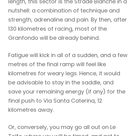
length, this sector is the Strade Bianche in a
nutshell: a combination of technique and
strength, adrenaline and pain. By then, after
130 kilometres of racing, most of the
Granfondo will be already behind.
Fatigue will kick in all of a sudden, and a few
metres of the final ramp will feel like
kilometres for weary legs. Hence, it would
be advisable to stay in the saddle, and
save your remaining energy (if any) for the
final push to Via Santa Caterina, 12
kilometres away.
Or, conversely, you may go all out on Le