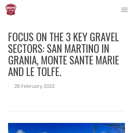
Skip
Men
to
main
content
FOCUS ON THE 3 KEY GRAVEL
SECTORS: SAN MARTINO IN
GRANIA, MONTE SANTE MARIE
AND LE TOLFE.
28 February 2022