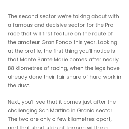
The second sector we’re talking about with
a famous and decisive sector for the Pro
race that will first feature on the route of
the amateur Gran Fondo this year. Looking
at the profile, the first thing you’ll notice is
that Monte Sante Marie comes after nearly
88 kilometres of racing, when the legs have
already done their fair share of hard work in
the dust.
Next, you’ll see that it comes just after the
challenging San Martino in Grania sector.
The two are only a few kilometres apart,
and that short strip of tarmac will be a