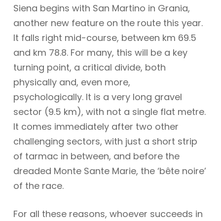
Siena begins with San Martino in Grania,
another new feature on the route this year.
It falls right mid-course, between km 69.5
and km 78.8. For many, this will be a key
turning point, a critical divide, both
physically and, even more,
psychologically. It is a very long gravel
sector (9.5 km), with not a single flat metre.
It comes immediately after two other
challenging sectors, with just a short strip
of tarmac in between, and before the
dreaded Monte Sante Marie, the ‘bête noire’
of the race.
For all these reasons, whoever succeeds in