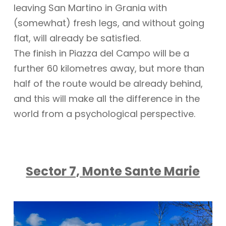
leaving San Martino in Grania with
(somewhat) fresh legs, and without going
flat, will already be satisfied.
The finish in Piazza del Campo will be a
further 60 kilometres away, but more than
half of the route would be already behind,
and this will make all the difference in the
world from a psychological perspective.
Sector 7, Monte Sante Marie