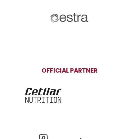
OFFICIAL PARTNER