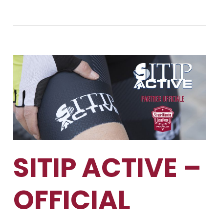
SITIP ACTIVE –
OFFICIAL