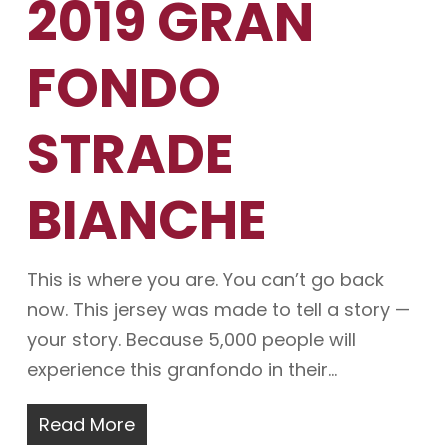
2019 GRAN
FONDO
STRADE
BIANCHE
This is where you are. You can’t go back
now. This jersey was made to tell a story —
your story. Because 5,000 people will
experience this granfondo in their…
Read More