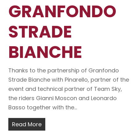
GRANFONDO
STRADE
BIANCHE
Thanks to the partnership of Granfondo
Strade Bianche with Pinarello, partner of the
event and technical partner of Team Sky,
the riders Gianni Moscon and Leonardo
Basso together with the…
Read More