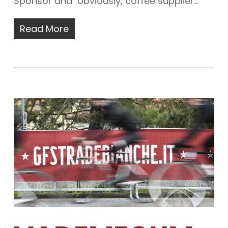
Sponsor and obviously, coffee supplier…
Read More