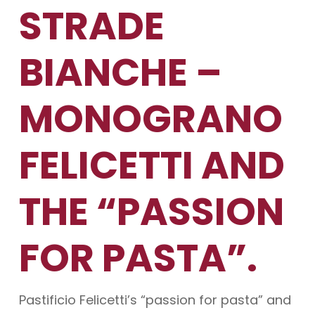
STRADE
BIANCHE –
MONOGRANO
FELICETTI AND
THE “PASSION
FOR PASTA”.
Pastificio Felicetti’s “passion for pasta” and