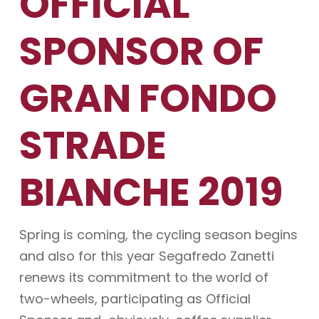
OFFICIAL
SPONSOR OF
GRAN FONDO
STRADE
BIANCHE 2019
Spring is coming, the cycling season begins
and also for this year Segafredo Zanetti
renews its commitment to the world of
two-wheels, participating as Official