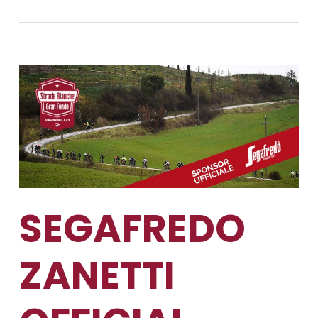
SEGAFREDO
ZANETTI