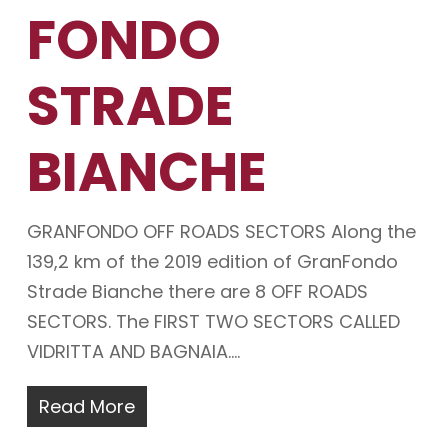
FONDO
STRADE
BIANCHE
GRANFONDO OFF ROADS SECTORS Along the
139,2 km of the 2019 edition of GranFondo
Strade Bianche there are 8 OFF ROADS
SECTORS. The FIRST TWO SECTORS CALLED
VIDRITTA AND BAGNAIA.…
Read More