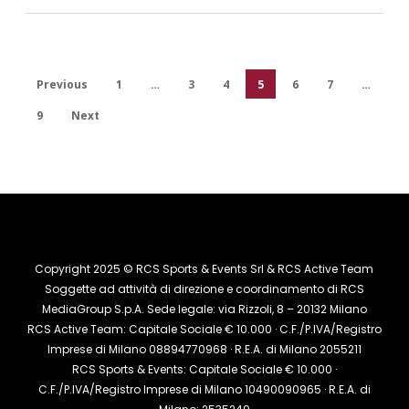
Previous
1
…
3
4
5
6
7
…
9
Next
Copyright 2025 © RCS Sports & Events Srl & RCS Active Team
Soggette ad attività di direzione e coordinamento di RCS
MediaGroup S.p.A. Sede legale: via Rizzoli, 8 – 20132 Milano
RCS Active Team: Capitale Sociale € 10.000 · C.F./P.IVA/Registro
Imprese di Milano 08894770968 · R.E.A. di Milano 2055211
RCS Sports & Events: Capitale Sociale € 10.000 ·
C.F./P.IVA/Registro Imprese di Milano 10490090965 · R.E.A. di