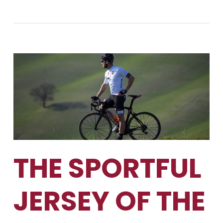
THE SPORTFUL
JERSEY OF THE