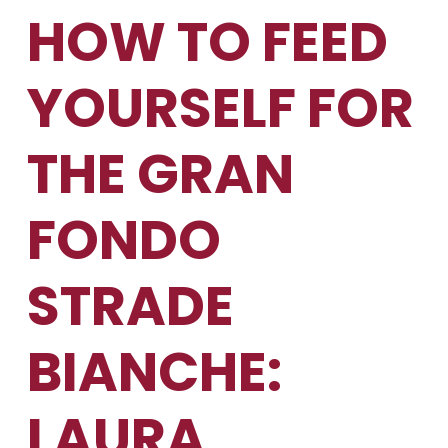
HOW TO FEED
YOURSELF FOR
THE GRAN
FONDO
STRADE
BIANCHE:
LAURA