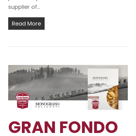
supplier of…
Read More
GRAN FONDO