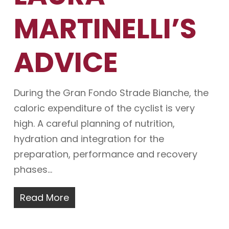
MARTINELLI’S
ADVICE
During the Gran Fondo Strade Bianche, the
caloric expenditure of the cyclist is very
high. A careful planning of nutrition,
hydration and integration for the
preparation, performance and recovery
phases…
Read More