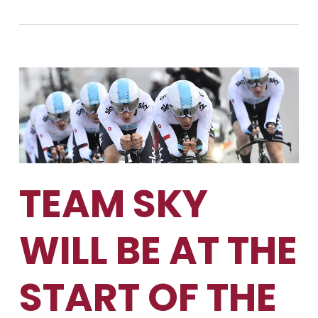
TEAM SKY
WILL BE AT THE
START OF THE