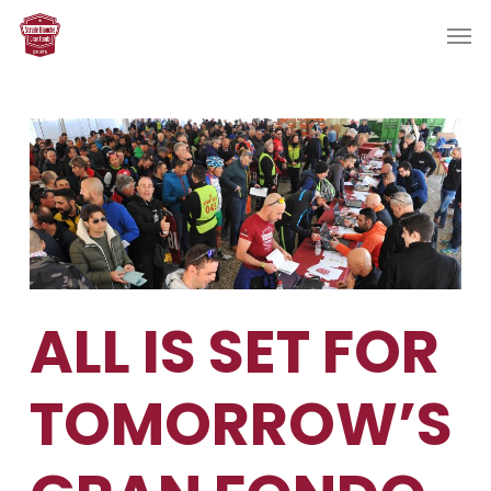
Skip
Men
to
main
content
ALL IS SET FOR
TOMORROW’S