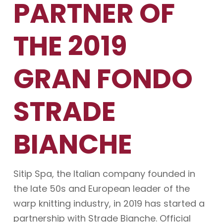
PARTNER OF
THE 2019
GRAN FONDO
STRADE
BIANCHE
Sitip Spa, the Italian company founded in
the late 50s and European leader of the
warp knitting industry, in 2019 has started a
partnership with Strade Bianche. Official