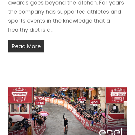
awards goes beyond the kitchen. For years
the company has supported athletes and
sports events in the knowledge that a
healthy diet is a…
Read More