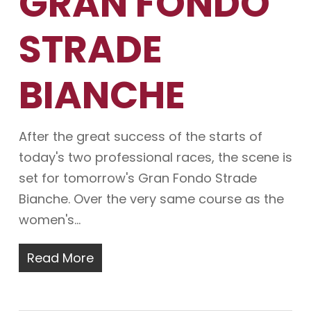
GRAN FONDO
STRADE
BIANCHE
After the great success of the starts of
today's two professional races, the scene is
set for tomorrow's Gran Fondo Strade
Bianche. Over the very same course as the
women's…
Read More