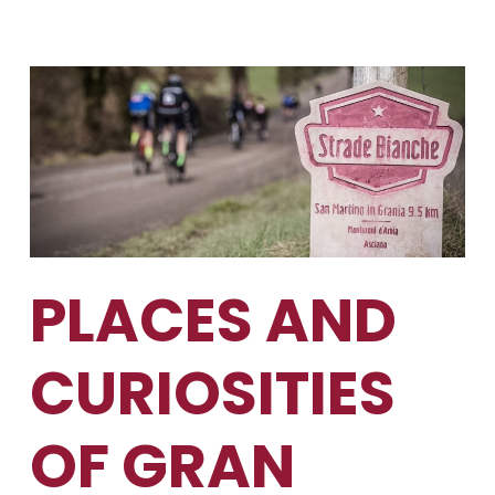
PLACES AND
CURIOSITIES
OF GRAN