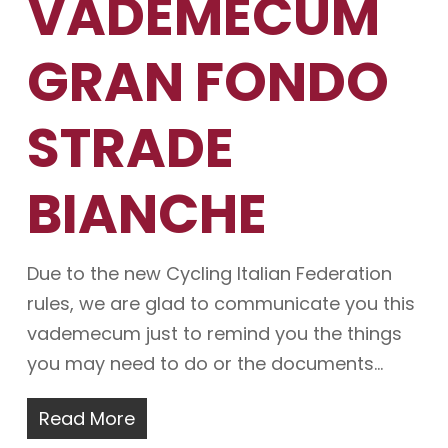
VADEMECUM
GRAN FONDO
STRADE
BIANCHE
Due to the new Cycling Italian Federation
rules, we are glad to communicate you this
vademecum just to remind you the things
you may need to do or the documents…
Read More