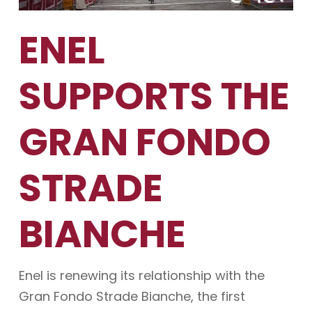
ENEL
SUPPORTS THE
GRAN FONDO
STRADE
BIANCHE
Enel is renewing its relationship with the
Gran Fondo Strade Bianche, the first