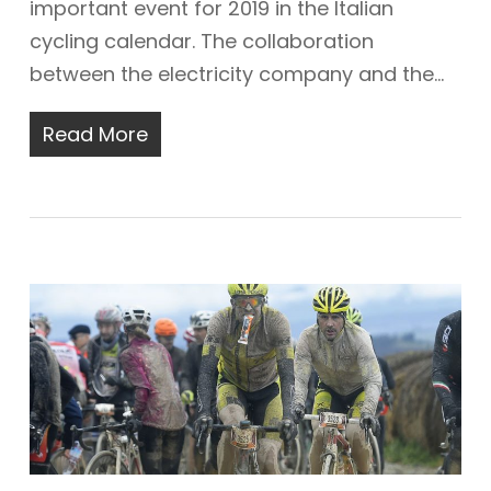
important event for 2019 in the Italian
cycling calendar. The collaboration
between the electricity company and the…
Read More